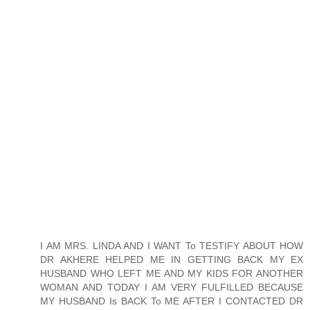
I AM MRS. LINDA AND I WANT To TESTIFY ABOUT HOW
DR AKHERE HELPED ME IN GETTING BACK MY EX
HUSBAND WHO LEFT ME AND MY KIDS FOR ANOTHER
WOMAN AND TODAY I AM VERY FULFILLED BECAUSE
MY HUSBAND Is BACK To ME AFTER I CONTACTED DR