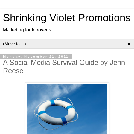
Shrinking Violet Promotions
Marketing for Introverts
▼
Monday, November 21, 2011
A Social Media Survival Guide by Jenn
Reese