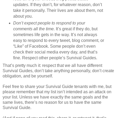
updates
. If they don’t, for whatever reason, don’t
take it personally. Their lives are about them, not
about you.
Don’t expect people to respond to your
comments all the time.
It’s great if they do, but
sometimes life gets in the way. It’s not always
easy to respond to every tweet, blog comment, or
“Like” of Facebook. Some people don’t even
check their social media every day, and that’s
fine. Respect other people’s Survival Guides.
That’s pretty much it: respect that we all have different
Survival Guides, don’t take anything personally, don’t create
obligation, and be yourself.
Feel free to share your Survival Guide tenants with me, but
please remember that my list isn’t intended as an attack on
your list. Unless we have exactly the same goals and the
same lives, there’s no reason for us to have the same
Survival Guide.