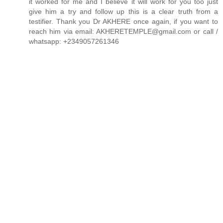
it worked for me and I believe it will work for you too just
give him a try and follow up this is a clear truth from a
testifier. Thank you Dr AKHERE once again, if you want to
reach him via email: AKHERETEMPLE@gmail.com or call /
whatsapp: +2349057261346