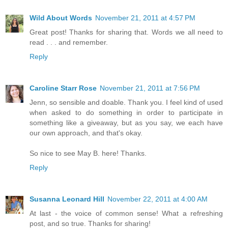
Wild About Words
November 21, 2011 at 4:57 PM
Great post! Thanks for sharing that. Words we all need to
read . . . and remember.
Reply
Caroline Starr Rose
November 21, 2011 at 7:56 PM
Jenn, so sensible and doable. Thank you. I feel kind of used
when asked to do something in order to participate in
something like a giveaway, but as you say, we each have
our own approach, and that's okay.
So nice to see May B. here! Thanks.
Reply
Susanna Leonard Hill
November 22, 2011 at 4:00 AM
At last - the voice of common sense! What a refreshing
post, and so true. Thanks for sharing!