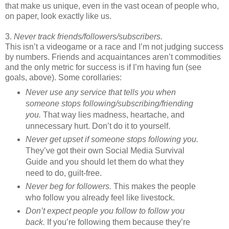
that make us unique, even in the vast ocean of people who,
on paper, look exactly like us.
3.
Never track friends/followers/subscribers.
This isn’t a videogame or a race and I’m not judging success
by numbers. Friends and acquaintances aren’t commodities
and the only metric for success is if I’m having fun (see
goals, above). Some corollaries:
Never use any service that tells you when
someone stops following/subscribing/friending
you.
That way lies madness, heartache, and
unnecessary hurt. Don’t do it to yourself.
Never get upset if someone stops following you.
They’ve got their own Social Media Survival
Guide and you should let them do what they
need to do, guilt-free.
Never beg for followers.
This makes the people
who follow you already feel like livestock.
Don’t expect people you follow to follow you
back.
If you’re following them because they’re