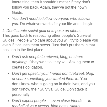
interesting, then it shouldn’t matter if they don’t
follow you back. Again, they’ve got their own
Guide.
You don’t need to follow everyone who follows
you.
Do whatever works for your life and lifestyle.
4.
Don’t create social guilt or impose on others.
This goes back to respecting other people’s Survival
Guides. People who care about you will try to please you
even if it causes them stress. Just don’t put them in that
position in the first place.
Don’t ask people to retweet, blog, or share
anything.
If they want to, they will. Asking them to
creates obligation.
Don’t get upset if your friends don’t retweet, blog,
or share something you wanted them to.
You
don’t know what’s going on in their lives, and you
don’t know their Survival Guide. Don’t take it
personally.
Don’t expect people — even close friends — to
read all of your tweets, blog posts, status