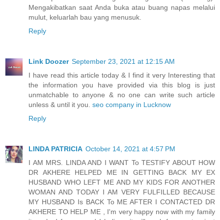
Mengakibatkan saat Anda buka atau buang napas melalui
mulut, keluarlah bau yang menusuk.
Reply
Link Doozer
September 23, 2021 at 12:15 AM
I have read this article today & I find it very Interesting that
the information you have provided via this blog is just
unmatchable to anyone & no one can write such article
unless & until it you.
seo company in Lucknow
Reply
LINDA PATRICIA
October 14, 2021 at 4:57 PM
I AM MRS. LINDA AND I WANT To TESTIFY ABOUT HOW
DR AKHERE HELPED ME IN GETTING BACK MY EX
HUSBAND WHO LEFT ME AND MY KIDS FOR ANOTHER
WOMAN AND TODAY I AM VERY FULFILLED BECAUSE
MY HUSBAND Is BACK To ME AFTER I CONTACTED DR
AKHERE TO HELP ME , I'm very happy now with my family