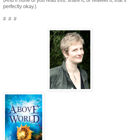
(And if none of you read this, share it, or retweet it, that’s
perfectly okay.)
# # #