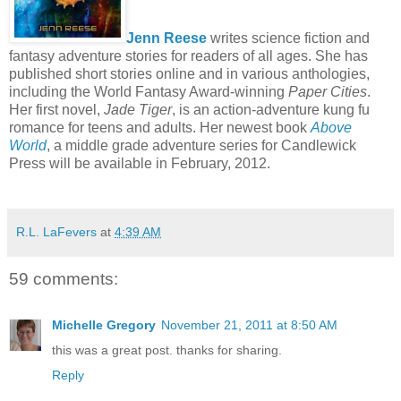
Jenn Reese
writes science fiction and
fantasy adventure stories for readers of all ages. She has
published short stories online and in various anthologies,
including the World Fantasy Award-winning
Paper Cities
.
Her first novel,
Jade Tiger
, is an action-adventure kung fu
romance for teens and adults. Her newest book
Above
World
, a middle grade adventure series for Candlewick
Press will be available in February, 2012.
R.L. LaFevers
at
4:39 AM
59 comments:
Michelle Gregory
November 21, 2011 at 8:50 AM
this was a great post. thanks for sharing.
Reply