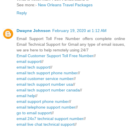
See more:-
New Orleans Travel Packages
Reply
Dwayne Johnson
February 19, 2020 at 1:12 AM
Email Support Toll Free Number offers complete online
Email Technical Support for Gmail any type of email issues,
we are here to help remotely using 24/7
Email Customer Support Toll Free Number
//
email support
//
email tech support
//
email tech support phone number
//
email customer service number
//
email tech support number usa
//
email tech support number canada
//
email help
//
email support phone number
//
email telephone support number
//
go to email support
//
email 24x7 technical support number
//
email live chat technical support
//