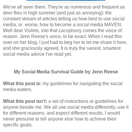
We've all seen them. They're as numerous and frequent as
deer flies in high summer (and just as annoying): the
constant stream of articles telling us how best to use social
media, or worse, how to become a social media MAVEN.
Well dear Violets, into that cacophony comes the voice of
reason. Jenn Reese's voice, to be exact. When I read this
over on her blog, I just had to beg her to let me share it here,
and she graciously agreed. It is truly the sanest, smartest
social media advice I've read yet.
My Social Media Survival Guide by Jenn Reese
What this post is:
my guidelines for navigating the social
media waters.
What this post isn’t:
a set of instructions or guidelines for
anyone beside me. We all use social media differently, use it
for different reasons, and expect different results. I would
never presume to tell anyone else how to achieve their
specific goals.