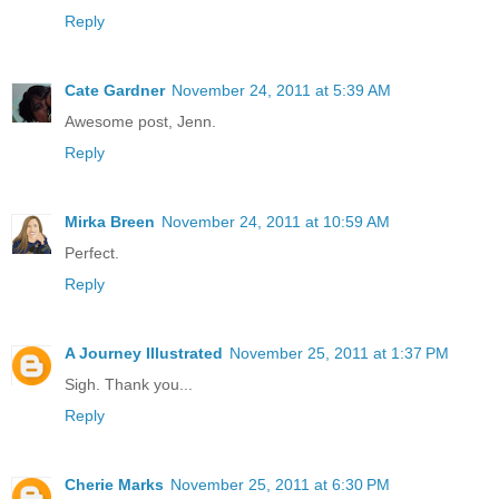
Reply
Cate Gardner
November 24, 2011 at 5:39 AM
Awesome post, Jenn.
Reply
Mirka Breen
November 24, 2011 at 10:59 AM
Perfect.
Reply
A Journey Illustrated
November 25, 2011 at 1:37 PM
Sigh. Thank you...
Reply
Cherie Marks
November 25, 2011 at 6:30 PM