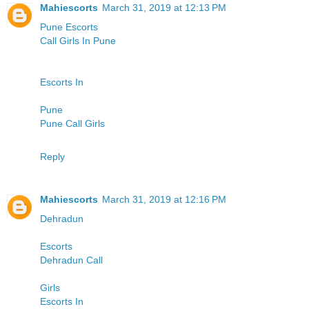
Mahiescorts
March 31, 2019 at 12:13 PM
Pune Escorts
Call Girls In Pune
Escorts In
Pune
Pune Call Girls
Reply
Mahiescorts
March 31, 2019 at 12:16 PM
Dehradun
Escorts
Dehradun Call
Girls
Escorts In