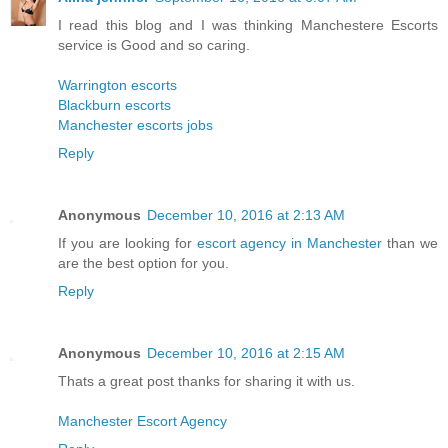
I read this blog and I was thinking Manchestere Escorts
service is Good and so caring.
Warrington escorts
Blackburn escorts
Manchester escorts jobs
Reply
Anonymous
December 10, 2016 at 2:13 AM
If you are looking for
escort agency in Manchester
than we
are the best option for you.
Reply
Anonymous
December 10, 2016 at 2:15 AM
Thats a great post thanks for sharing it with us.
Manchester Escort Agency