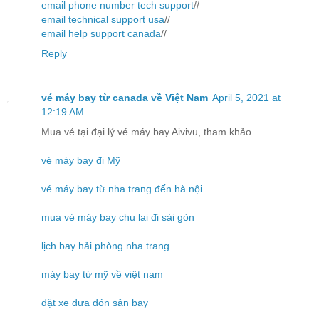
email phone number tech support
//
email technical support usa
//
email help support canada
//
Reply
vé máy bay từ canada về Việt Nam
April 5, 2021 at
12:19 AM
Mua vé tại đại lý vé máy bay Aivivu, tham khảo
vé máy bay đi Mỹ
vé máy bay từ nha trang đến hà nội
mua vé máy bay chu lai đi sài gòn
lịch bay hải phòng nha trang
máy bay từ mỹ về việt nam
đặt xe đưa đón sân bay