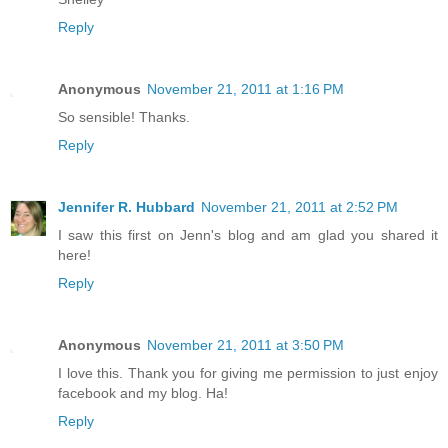
Reply
Anonymous
November 21, 2011 at 1:16 PM
So sensible! Thanks.
Reply
Jennifer R. Hubbard
November 21, 2011 at 2:52 PM
I saw this first on Jenn's blog and am glad you shared it
here!
Reply
Anonymous
November 21, 2011 at 3:50 PM
I love this. Thank you for giving me permission to just enjoy
facebook and my blog. Ha!
Reply