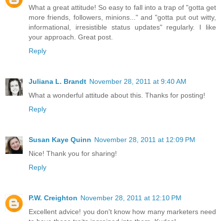
What a great attitude! So easy to fall into a trap of "gotta get
more friends, followers, minions..." and "gotta put out witty,
informational, irresistible status updates" regularly. I like
your approach. Great post.
Reply
Juliana L. Brandt
November 28, 2011 at 9:40 AM
What a wonderful attitude about this. Thanks for posting!
Reply
Susan Kaye Quinn
November 28, 2011 at 12:09 PM
Nice! Thank you for sharing!
Reply
P.W. Creighton
November 28, 2011 at 12:10 PM
Excellent advice! you don't know how many marketers need