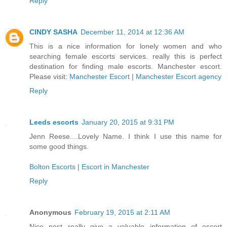
Reply
CINDY SASHA
December 11, 2014 at 12:36 AM
This is a nice information for lonely women and who
searching female escorts services. really this is perfect
destination for finding male escorts. Manchester escort.
Please visit:
Manchester Escort
|
Manchester Escort agency
Reply
Leeds escorts
January 20, 2015 at 9:31 PM
Jenn Reese....Lovely Name. I think I use this name for
some good things.
Bolton Escorts
|
Escort in Manchester
Reply
Anonymous
February 19, 2015 at 2:11 AM
Nice post really give a valuable information of escort