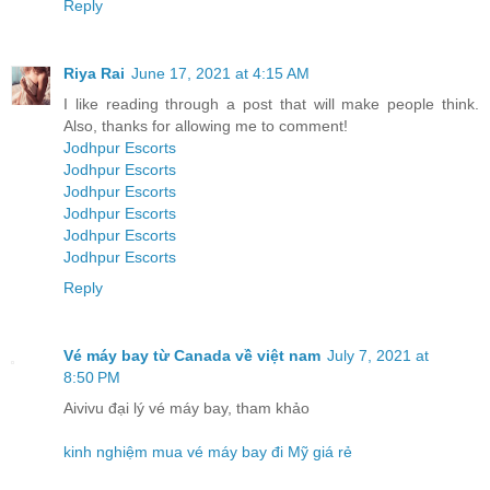
Reply
Riya Rai
June 17, 2021 at 4:15 AM
I like reading through a post that will make people think.
Also, thanks for allowing me to comment!
Jodhpur Escorts
Jodhpur Escorts
Jodhpur Escorts
Jodhpur Escorts
Jodhpur Escorts
Jodhpur Escorts
Reply
Vé máy bay từ Canada về việt nam
July 7, 2021 at
8:50 PM
Aivivu đại lý vé máy bay, tham khảo
kinh nghiệm mua vé máy bay đi Mỹ giá rẻ