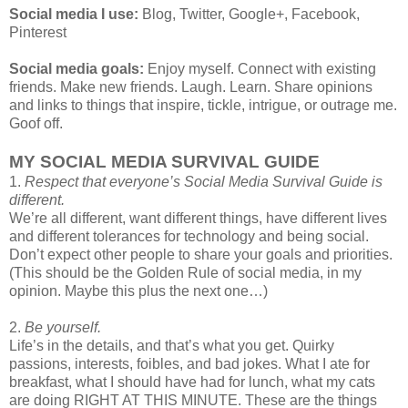
Social media I use:
Blog, Twitter, Google+, Facebook,
Pinterest
Social media goals:
Enjoy myself. Connect with existing
friends. Make new friends. Laugh. Learn. Share opinions
and links to things that inspire, tickle, intrigue, or outrage me.
Goof off.
MY SOCIAL MEDIA SURVIVAL GUIDE
1.
Respect that everyone’s Social Media Survival Guide is
different.
We’re all different, want different things, have different lives
and different tolerances for technology and being social.
Don’t expect other people to share your goals and priorities.
(This should be the Golden Rule of social media, in my
opinion. Maybe this plus the next one…)
2.
Be yourself.
Life’s in the details, and that’s what you get. Quirky
passions, interests, foibles, and bad jokes. What I ate for
breakfast, what I should have had for lunch, what my cats
are doing RIGHT AT THIS MINUTE. These are the things