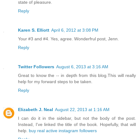
state of pleasure.
Reply
Karen S. Elliott
April 6, 2012 at 3:08 PM
Your #3 and #4. Yes, agree. Wonderfrul post, Jenn.
Reply
Twitter Followers
August 6, 2013 at 3:16 AM
Great to know the -- in depth from this blog.This will really
help for my forward steps to be taken.
Reply
Elizabeth J. Neal
August 22, 2013 at 1:16 AM
I can do it in the sidebar, but not the body of the post.
Instead, I've linked the title of the book. Hopefully, that will
help.
buy real active instagram followers