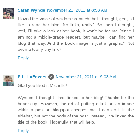
Sarah Wynde
November 21, 2011 at 8:53 AM
I loved the voice of wisdom so much that I thought, gee, I'd
like to read her blog. No links, really? So then I thought,
well, I'll take a look at her book, it won't be for me (since I
am not a middle-grade reader), but maybe I can find her
blog that way. And the book image is just a graphic? Not
even a teeny-tiny link?
Reply
R.L. LaFevers
November 21, 2011 at 9:03 AM
Glad you liked it Michelle!
Wyndes, I thought I had linked to her blog! Thanks for the
head's up! However, the art of putting a link on an image
within a post on blogspot escapes me. I can do it in the
sidebar, but not the body of the post. Instead, I've linked the
title of the book. Hopefully, that will help.
Reply