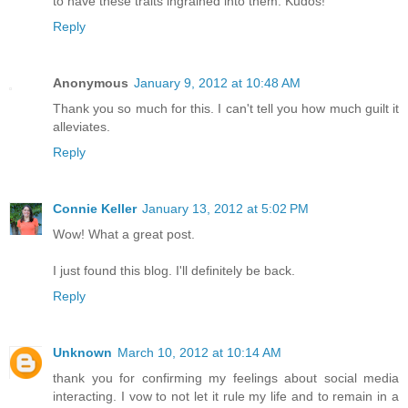
to have these traits ingrained into them. Kudos!
Reply
Anonymous
January 9, 2012 at 10:48 AM
Thank you so much for this. I can't tell you how much guilt it
alleviates.
Reply
Connie Keller
January 13, 2012 at 5:02 PM
Wow! What a great post.
I just found this blog. I'll definitely be back.
Reply
Unknown
March 10, 2012 at 10:14 AM
thank you for confirming my feelings about social media
interacting. I vow to not let it rule my life and to remain in a