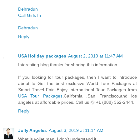
Dehradun
Call Girls In
Dehradun
Reply
USA Holiday packages
August 2, 2019 at 11:47 AM
Interesting blog thanks for sharing this information.
If you looking for tour packages, then I want to introduce
about to Get the best exclusive World Tour Packages at
Smart Travel Fair. Enjoy International Tour Packages from
USA Tour Packages
,California ,San Francisco,and los
angeles at affordable prices. Call us @ +1 (888) 362-2444.
Reply
Jolly Angeles
August 3, 2019 at 11:14 AM
What is voilet man. I don't understand it.