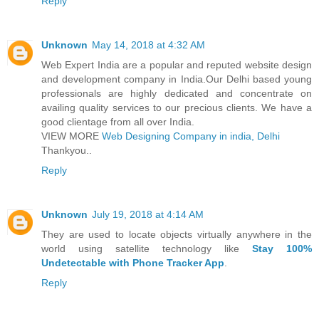
Reply
Unknown
May 14, 2018 at 4:32 AM
Web Expert India are a popular and reputed website design
and development company in India.Our Delhi based young
professionals are highly dedicated and concentrate on
availing quality services to our precious clients. We have a
good clientage from all over India.
VIEW MORE
Web Designing Company in india, Delhi
Thankyou..
Reply
Unknown
July 19, 2018 at 4:14 AM
They are used to locate objects virtually anywhere in the
world using satellite technology like
Stay 100%
Undetectable with Phone Tracker App
.
Reply