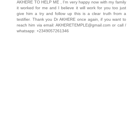
AKHERE TO HELP ME , I'm very happy now with my family
it worked for me and I believe it will work for you too just
give him a try and follow up this is a clear truth from a
testifier. Thank you Dr AKHERE once again, if you want to
reach him via email: AKHERETEMPLE@gmail.com or call /
whatsapp: +2349057261346