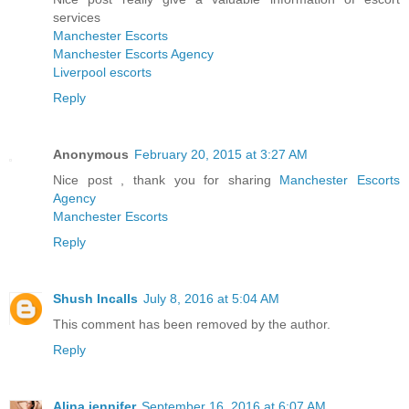
services
Manchester Escorts
Manchester Escorts Agency
Liverpool escorts
Reply
Anonymous
February 20, 2015 at 3:27 AM
Nice post , thank you for sharing
Manchester Escorts
Agency
Manchester Escorts
Reply
Shush Incalls
July 8, 2016 at 5:04 AM
This comment has been removed by the author.
Reply
Alina jennifer
September 16, 2016 at 6:07 AM