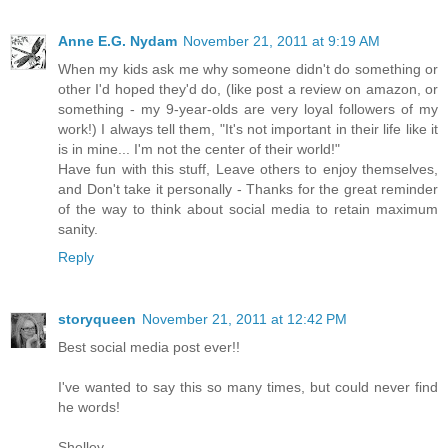
Anne E.G. Nydam
November 21, 2011 at 9:19 AM
When my kids ask me why someone didn't do something or
other I'd hoped they'd do, (like post a review on amazon, or
something - my 9-year-olds are very loyal followers of my
work!) I always tell them, "It's not important in their life like it
is in mine... I'm not the center of their world!"
Have fun with this stuff, Leave others to enjoy themselves,
and Don't take it personally - Thanks for the great reminder
of the way to think about social media to retain maximum
sanity.
Reply
storyqueen
November 21, 2011 at 12:42 PM
Best social media post ever!!
I've wanted to say this so many times, but could never find
he words!
Shelley