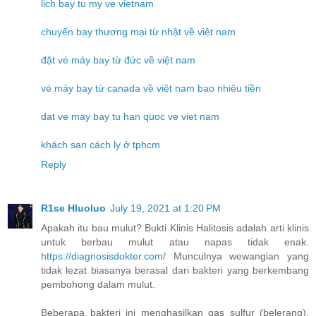
lich bay tu my ve vietnam
chuyến bay thương mại từ nhật về việt nam
đặt vé máy bay từ đức về việt nam
vé máy bay từ canada về việt nam bao nhiêu tiền
dat ve may bay tu han quoc ve viet nam
khách sạn cách ly ở tphcm
Reply
R1se Hluoluo
July 19, 2021 at 1:20 PM
Apakah itu bau mulut? Bukti Klinis Halitosis adalah arti klinis
untuk berbau mulut atau napas tidak enak.
https://diagnosisdokter.com/
Munculnya wewangian yang
tidak lezat biasanya berasal dari bakteri yang berkembang
pembohong dalam mulut.
Beberapa bakteri ini menghasilkan gas sulfur (belerang).