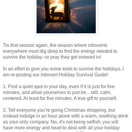
Tis that season again, the season where introverts
everywhere must dig deep to find the energy needed to
survive the holiday--or pray they get snowed in!
In an effort to give you some tools to survive the holidays, I
am re-posting our Introvert Holiday Survival Guide!
1. Find a quiet spot in your day, even if it is just for five
minutes, and allow yourselves to just be…still, calm,
centered. At least for five minutes. A true gift to yourself.
2. Tell everyone you’re going Christmas shopping, but
instead indulge in an hour alone with a warm, soothing drink
as your only company. No, it's not being selfish; you will
have more energy and heart to deal with all your holiday