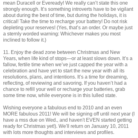
mean Duracell or Eveready! We really can’t state this one
strongly enough. It’s something introverts have to be vigilant
about during the best of time, but during the holidays, it is
critical! Take the time to recharge your battery! Do not risk
depleting your reserves! (Yes, that’s an order. Or maybe just
a sternly worded warning: Whichever makes you most
inclined to follow it.)
11. Enjoy the dead zone between Christmas and New
Years, when life kind of stops—or at least slows down. It’s a
fallow, fertile time when we’ve just capped the year with a
celebration and have yet to start the new year with all its
resolutions, plans, and intentions. It’s a time for dreaming,
reflecting, of reviewing and savoring. If you haven’t had a
chance to refill your well or recharge your batteries, grab
some time now, while everyone is in this lulled state.
Wishing everyone a fabulous end to 2010 and an even
MORE fabulous 2011! We will be signing off until next year (I
have a mss due on Wed., and haven't EVEN started getting
ready for Christmas yet!). We'll return on January 10, 2011
with lots more thoughts and interviews and profiles.