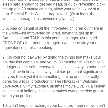
sleep hard enough to get bed head, or quick refreshing pick-
me-up of a 20 minute cat nap, allow yourself a luxury of a
nap. Special Perk: Writer + nap = work. (Or at least, that’s
what I’ve managed to convince my family.)
8. A plea on behalf of all the introverted children out there in
the world—for introverted children, having to get up in
Santa’s lap and TALK to this perfect stranger, usually IN
FRONT OF other perfect strangers can be the six year old
equivalent of public speaking.
9. Fill your holiday well by doing the things that make your
holiday feel complete and yours. Remember, this is not self-
indulgence, it’s self-preservation. It’s also a way to honor the
spirit of the holidays in a way that has personal significance
for you. Better yet if it is something that no one else really
cares for: a local production of The Nutcracker, Watching
Love Actually (my favorite Christmas movie EVER), a certain
collection of holiday music that makes everyone else groan
when you put it on.
10. Don’t forget to recharge your batteries—and no, we don’t