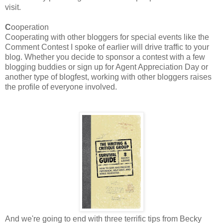
visit.
C
ooperation
Cooperating with other bloggers for special events like the
Comment Contest I spoke of earlier will drive traffic to your
blog. Whether you decide to sponsor a contest with a few
blogging buddies or sign up for Agent Appreciation Day or
another type of blogfest, working with other bloggers raises
the profile of everyone involved.
And we're going to end with three terrific tips from Becky