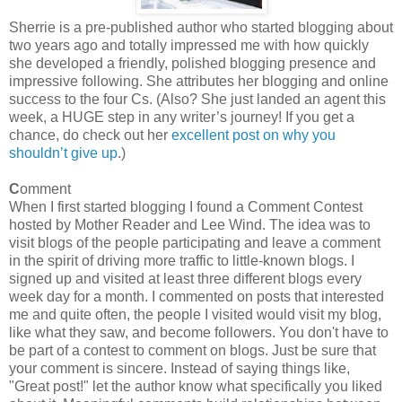
Sherrie is a pre-published author who started blogging about
two years ago and totally impressed me with how quickly
she developed a friendly, polished blogging presence and
impressive following. She attributes her blogging and online
success to the four Cs. (Also? She just landed an agent this
week, a HUGE step in any writer’s journey! If you get a
chance, do check out her
excellent post on why you
shouldn’t give up
.)
C
omment
When I first started blogging I found a Comment Contest
hosted by Mother Reader and Lee Wind. The idea was to
visit blogs of the people participating and leave a comment
in the spirit of driving more traffic to little-known blogs. I
signed up and visited at least three different blogs every
week day for a month. I commented on posts that interested
me and quite often, the people I visited would visit my blog,
like what they saw, and become followers. You don't have to
be part of a contest to comment on blogs. Just be sure that
your comment is sincere. Instead of saying things like,
"Great post!" let the author know what specifically you liked