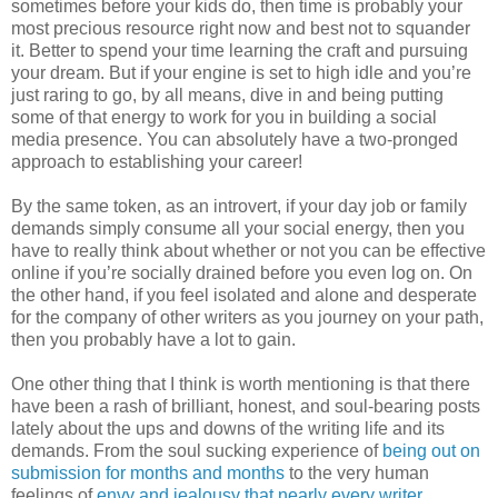
sometimes before your kids do, then time is probably your
most precious resource right now and best not to squander
it. Better to spend your time learning the craft and pursuing
your dream. But if your engine is set to high idle and you’re
just raring to go, by all means, dive in and being putting
some of that energy to work for you in building a social
media presence. You can absolutely have a two-pronged
approach to establishing your career!
By the same token, as an introvert, if your day job or family
demands simply consume all your social energy, then you
have to really think about whether or not you can be effective
online if you’re socially drained before you even log on. On
the other hand, if you feel isolated and alone and desperate
for the company of other writers as you journey on your path,
then you probably have a lot to gain.
One other thing that I think is worth mentioning is that there
have been a rash of brilliant, honest, and soul-bearing posts
lately about the ups and downs of the writing life and its
demands. From the soul sucking experience of
being out on
submission for months and months
to the very human
feelings of
envy and jealousy that nearly every writer