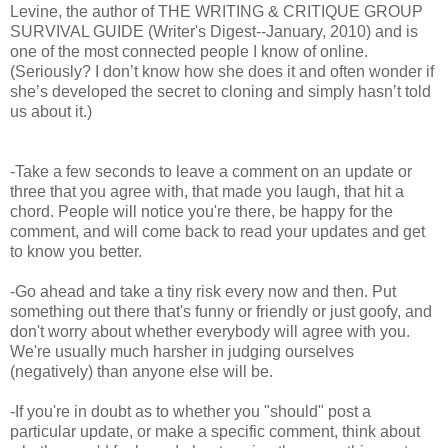
Levine, the author of THE WRITING & CRITIQUE GROUP
SURVIVAL GUIDE (Writer's Digest--January, 2010) and is
one of the most connected people I know of online.
(Seriously? I don’t know how she does it and often wonder if
she’s developed the secret to cloning and simply hasn’t told
us about it.)
-Take a few seconds to leave a comment on an update or
three that you agree with, that made you laugh, that hit a
chord. People will notice you're there, be happy for the
comment, and will come back to read your updates and get
to know you better.
-Go ahead and take a tiny risk every now and then. Put
something out there that's funny or friendly or just goofy, and
don't worry about whether everybody will agree with you.
We're usually much harsher in judging ourselves
(negatively) than anyone else will be.
-If you're in doubt as to whether you "should" post a
particular update, or make a specific comment, think about