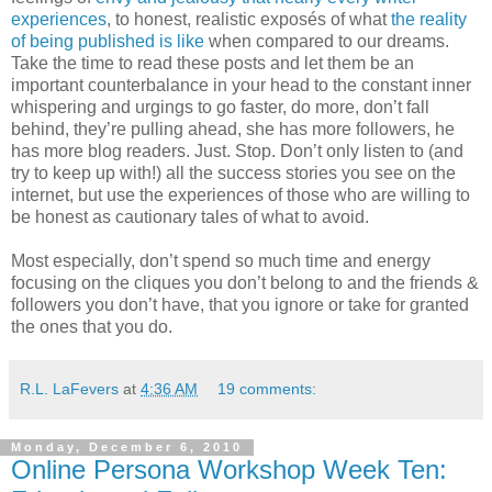
experiences
, to honest, realistic exposés of what
the reality
of being published is like
when compared to our dreams.
Take the time to read these posts and let them be an
important counterbalance in your head to the constant inner
whispering and urgings to go faster, do more, don’t fall
behind, they’re pulling ahead, she has more followers, he
has more blog readers. Just. Stop. Don’t only listen to (and
try to keep up with!) all the success stories you see on the
internet, but use the experiences of those who are willing to
be honest as cautionary tales of what to avoid.
Most especially, don’t spend so much time and energy
focusing on the cliques you don’t belong to and the friends &
followers you don’t have, that you ignore or take for granted
the ones that you do.
R.L. LaFevers
at
4:36 AM
19 comments:
Monday, December 6, 2010
Online Persona Workshop Week Ten: