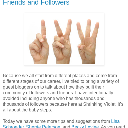
Friends and Followers
Because we all start from different places and come from
different stages of our career, I’ve tried to bring a variety of
guest bloggers on to talk about how they built their
community of followers and friends. I have intentionally
avoided including anyone who has thousands and
thousands of followers because here at Shrinking Violet, it’s
all about the baby steps.
Today we have some more tips and suggestions from
Lisa
Schroeder
,
Sherrie Peterson
, and
Becky Levine
. As you read