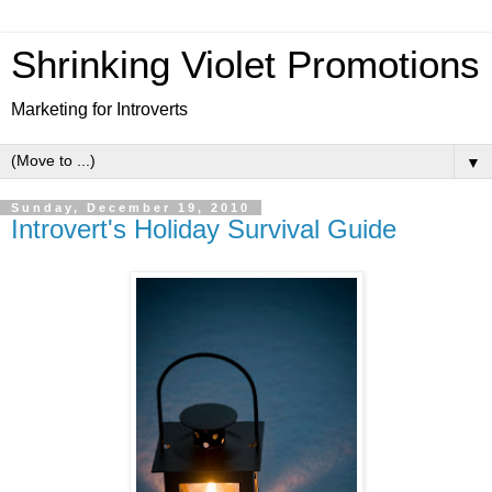
Shrinking Violet Promotions
Marketing for Introverts
▼
Sunday, December 19, 2010
Introvert's Holiday Survival Guide