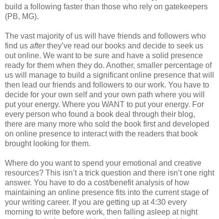
build a following faster than those who rely on gatekeepers
(PB, MG).
The vast majority of us will have friends and followers who
find us
after
they’ve read our books and decide to seek us
out online. We want to be sure and have a solid presence
ready for them when they do. Another, smaller percentage of
us will manage to build a significant online presence that will
then lead our friends and followers to our work. You have to
decide for your own self and your own path where you will
put your energy. Where you WANT to put your energy. For
every person who found a book deal through their blog,
there are many more who sold the book first and developed
on online presence to interact with the readers that book
brought looking for them.
Where do you want to spend your emotional and creative
resources? This isn’t a trick question and there isn’t one right
answer. You have to do a cost/benefit analysis of how
maintaining an online presence fits into the current stage of
your writing career. If you are getting up at 4:30 every
morning to write before work, then falling asleep at night