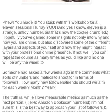
Phew! You made it! You stuck with this workshop for all
eleven sessions! Hurray YOU! (And yes I know, eleven is a
strange, untidy number, but that’s how the cookie crumbled.)
Hopefully you’ve gained some insights not only into why and
how you are online, but also discovered some of the different
layers and aspects of your self and how they might interact
with your professional online presence. If not, well, you can
repeat the course as many times as you’d like and no one
will be any the wiser. ☺
Someone had asked a few weeks ago in the comments what
sorts of numbers and metrics to shoot for in terms of
followers. How many new followers/friends should we aim
for each week? Month? Year?
The truth is, while I love measurable metrics as much as the
next person, (Hel-
lo
Amazon Bookscan numbers!) I’m not
sure this is the best way to approach your list of followers &