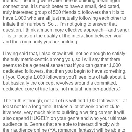
friends. The thing we’re after here is building meaningful
connections. It is much better to have a small, dedicated,
truly interested group of 500 friends & followers than it is to
have 1,000 who are all just mutually following each other to
inflate their numbers. So . . I’m not going to answer that
question. I think a much more effective approach—and saner
—is to focus on the quality of the interaction between you
and the community you are building.
Having said that, I also know it will not be enough to satisfy
the truly metric-centric among you, so I will say that there
seems to be a general sense that if you can garner 1,000
dedicated followers, that then you begin to have something.
(If you Google 1,000 followers you’ll see lots of talk about it,
but basically the concept revolves around a committed,
dedicated core of true fans, not mutual number-padders.)
The truth is though, not all of us will find 1,000 followers—at
least not for a long time. It takes a lot of work and stick-to-
itiveness, very much akin to building a writing career. It will
also depend HUGELY on your genre and who your ultimate
audience is. Genres that are able to interact directly with
their audience online (YA, romance, fantasy) will be able to