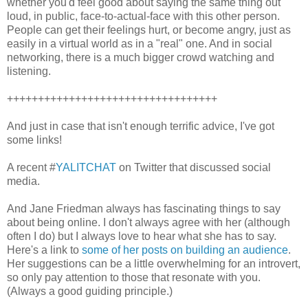
whether you'd feel good about saying the same thing out
loud, in public, face-to-actual-face with this other person.
People can get their feelings hurt, or become angry, just as
easily in a virtual world as in a "real" one. And in social
networking, there is a much bigger crowd watching and
listening.
++++++++++++++++++++++++++++++++++
And just in case that isn't enough terrific advice, I've got
some links!
A recent #
YALITCHAT
on Twitter that discussed social
media.
And Jane Friedman always has fascinating things to say
about being online. I don't always agree with her (although
often I do) but I always love to hear what she has to say.
Here's a link to
some of her posts on building an audience
.
Her suggestions can be a little overwhelming for an introvert,
so only pay attention to those that resonate with you.
(Always a good guiding principle.)