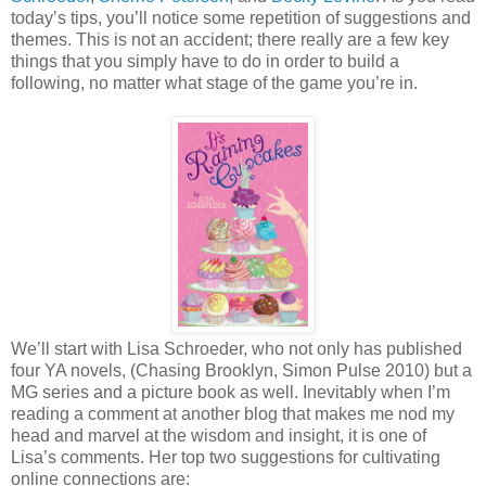
today’s tips, you’ll notice some repetition of suggestions and
themes. This is not an accident; there really are a few key
things that you simply have to do in order to build a
following, no matter what stage of the game you’re in.
We’ll start with Lisa Schroeder, who not only has published
four YA novels, (Chasing Brooklyn, Simon Pulse 2010) but a
MG series and a picture book as well. Inevitably when I’m
reading a comment at another blog that makes me nod my
head and marvel at the wisdom and insight, it is one of
Lisa’s comments. Her top two suggestions for cultivating
online connections are: