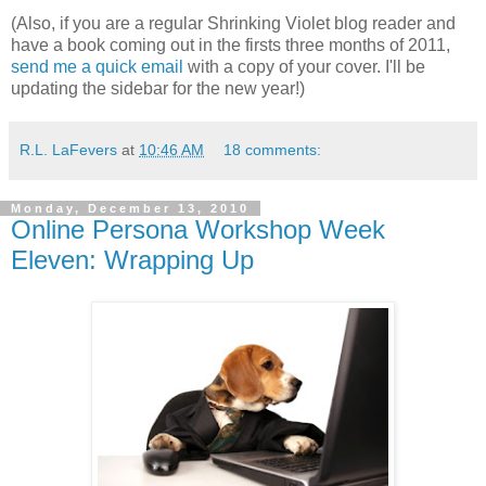
(Also, if you are a regular Shrinking Violet blog reader and
have a book coming out in the firsts three months of 2011,
send me a quick email
with a copy of your cover. I'll be
updating the sidebar for the new year!)
R.L. LaFevers
at
10:46 AM
18 comments:
Monday, December 13, 2010
Online Persona Workshop Week
Eleven: Wrapping Up