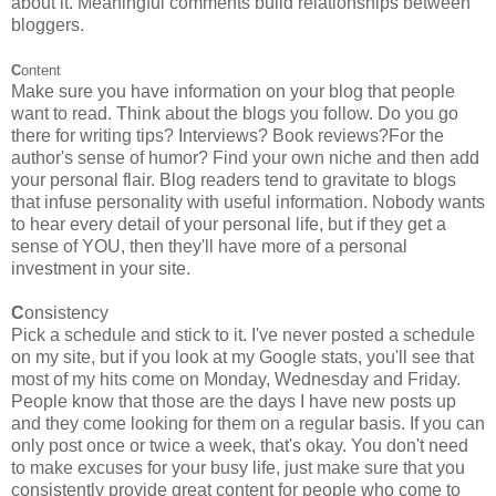
about it. Meaningful comments build relationships between
bloggers.
C
ontent
Make sure you have information on your blog that people
want to read. Think about the blogs you follow. Do you go
there for writing tips? Interviews? Book reviews?For the
author's sense of humor? Find your own niche and then add
your personal flair. Blog readers tend to gravitate to blogs
that infuse personality with useful information. Nobody wants
to hear every detail of your personal life, but if they get a
sense of YOU, then they'll have more of a personal
investment in your site.
C
onsistency
Pick a schedule and stick to it. I've never posted a schedule
on my site, but if you look at my Google stats, you'll see that
most of my hits come on Monday, Wednesday and Friday.
People know that those are the days I have new posts up
and they come looking for them on a regular basis. If you can
only post once or twice a week, that's okay. You don't need
to make excuses for your busy life, just make sure that you
consistently provide great content for people who come to