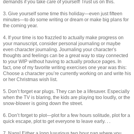
demands if you take care of yourself! Trust us on this.
3. Give yourself some time this holiday—even just fifteen
minutes—to do some writing or dream or make big plans for
the coming year.
4. If your time is too frazzled to actually make progress on
your manuscript, consider personal journaling or maybe
even character journaling. Journaling your character's
thoughts and feelings can be a great way to stay connected
to your WIP without having to actually produce pages. In
fact, one of my favorite writing exercises one year was this:
Choose a character you’re currently working on and write his
or her Christmas wish list.
5. Don’t forget ear plugs. They can be a lifesaver. Especially
when the TV is blaring, the kids are playing too loudly, or the
snow-blower is going down the street.
6. Don’t forget to plot—plot for a few hours solitude, plot for a
quick escape, plot to get everyone to leave early. . .
7. Naps! Either a long luxurious two hour nap where you