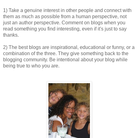
1) Take a genuine interest in other people and connect with
them as much as possible from a human perspective, not
just an author perspective. Comment on blogs when you
read something you find interesting, even if it's just to say
thanks.
2) The best blogs are inspirational, educational or funny, or a
combination of the three. They give something back to the
blogging community. Be intentional about your blog while
being true to who you are.