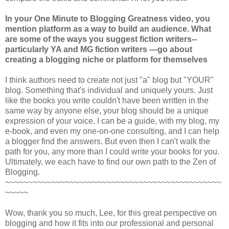
In your One Minute to Blogging Greatness video, you
mention platform as a way to build an audience. What
are some of the ways you suggest fiction writers--
particularly YA and MG fiction writers —go about
creating a blogging niche or platform for themselves
I think authors need to create not just "a" blog but "YOUR"
blog. Something that's individual and uniquely yours. Just
like the books you write couldn't have been written in the
same way by anyone else, your blog should be a unique
expression of your voice. I can be a guide, with my blog, my
e-book, and even my one-on-one consulting, and I can help
a blogger find the answers. But even then I can't walk the
path for you, any more than I could write your books for you.
Ultimately, we each have to find our own path to the Zen of
Blogging.
~~~~~~~~~~~~~~~~~~~~~~~~~~~~~~~~~~~~~~~~~~~~~~~
~~~~~
Wow, thank you so much, Lee, for this great perspective on
blogging and how it fits into our professional and personal