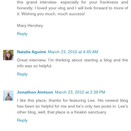
this grand interview- especially for your frankness and
honestly. I loved your vlog and I will look forward to more of
it. Wishing you much, much success!
Mary Hershey
Reply
Natalie Aguirre
March 23, 2010 at 4:45 AM
Great interview. I'm thinking about starting a blog and the
info was so helpful.
Reply
Jonathon Arntson
March 23, 2010 at 2:38 PM
I like this place, thanks for featuring Lee. His newest blog
has been so helpful for me and he's only two posts in. Lee's
other blog, well, that place is a freakin sanctuary.
Reply