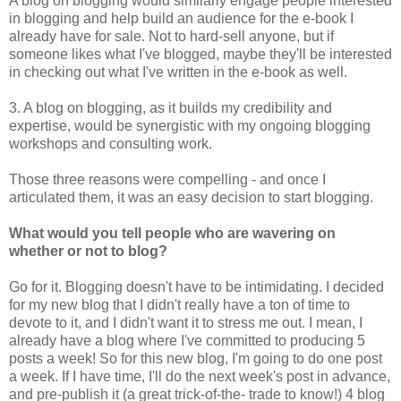
A blog on blogging would similarly engage people interested
in blogging and help build an audience for the e-book I
already have for sale. Not to hard-sell anyone, but if
someone likes what I've blogged, maybe they'll be interested
in checking out what I've written in the e-book as well.
3. A blog on blogging, as it builds my credibility and
expertise, would be synergistic with my ongoing blogging
workshops and consulting work.
Those three reasons were compelling - and once I
articulated them, it was an easy decision to start blogging.
What would you tell people who are wavering on
whether or not to blog?
Go for it. Blogging doesn't have to be intimidating. I decided
for my new blog that I didn't really have a ton of time to
devote to it, and I didn't want it to stress me out. I mean, I
already have a blog where I've committed to producing 5
posts a week! So for this new blog, I'm going to do one post
a week. If I have time, I'll do the next week's post in advance,
and pre-publish it (a great trick-of-the- trade to know!) 4 blog