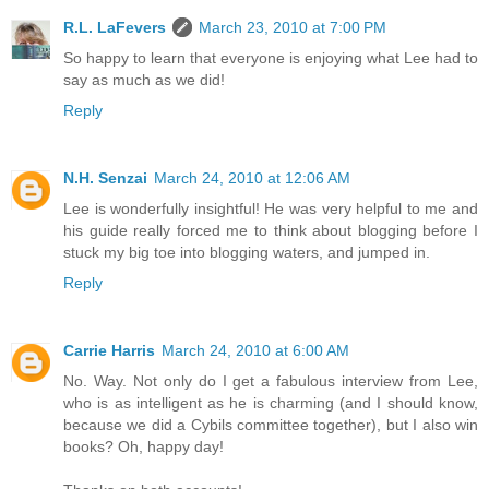
R.L. LaFevers
March 23, 2010 at 7:00 PM
So happy to learn that everyone is enjoying what Lee had to
say as much as we did!
Reply
N.H. Senzai
March 24, 2010 at 12:06 AM
Lee is wonderfully insightful! He was very helpful to me and
his guide really forced me to think about blogging before I
stuck my big toe into blogging waters, and jumped in.
Reply
Carrie Harris
March 24, 2010 at 6:00 AM
No. Way. Not only do I get a fabulous interview from Lee,
who is as intelligent as he is charming (and I should know,
because we did a Cybils committee together), but I also win
books? Oh, happy day!