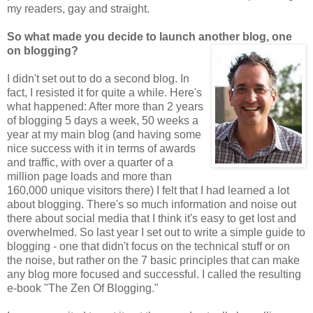
my readers, gay and straight.
So what made you decide to launch another blog, one
on blogging?
I didn't set out to do a second blog. In
fact, I resisted it for quite a while. Here's
what happened: After more than 2 years
of blogging 5 days a week, 50 weeks a
year at my main blog (and having some
nice success with it in terms of awards
and traffic, with over a quarter of a
million page loads and more than
160,000 unique visitors there) I felt that I had learned a lot
about blogging. There's so much information and noise out
there about social media that I think it's easy to get lost and
overwhelmed. So last year I set out to write a simple guide to
blogging - one that didn't focus on the technical stuff or on
the noise, but rather on the 7 basic principles that can make
any blog more focused and successful. I called the resulting
e-book "The Zen Of Blogging."