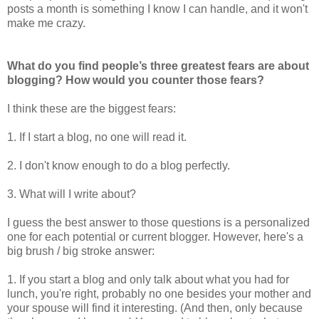
posts a month is something I know I can handle, and it won't
make me crazy.
What do you find people’s three greatest fears are about
blogging? How would you counter those fears?
I think these are the biggest fears:
1. If I start a blog, no one will read it.
2. I don't know enough to do a blog perfectly.
3. What will I write about?
I guess the best answer to those questions is a personalized
one for each potential or current blogger. However, here's a
big brush / big stroke answer:
1. If you start a blog and only talk about what you had for
lunch, you're right, probably no one besides your mother and
your spouse will find it interesting. (And then, only because