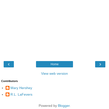
‹
›
Home
View web version
Contributors
Mary Hershey
R.L. LaFevers
Powered by
Blogger
.