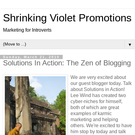
Shrinking Violet Promotions
Marketing for Introverts
▼
Sunday, March 21, 2010
Solutions In Action: The Zen of Blogging
We are very excited about
our guest blogger today. Talk
about Solutions in Action!
Lee Wind has created two
cyber-niches for himself,
both of which are great
examples of karmic
marketing and helping
others. We're excited to have
him stop by today and talk