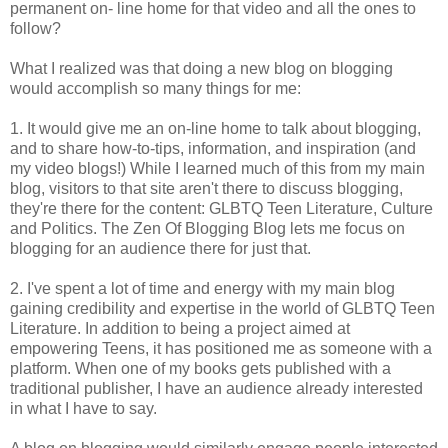
permanent on- line home for that video and all the ones to
follow?
What I realized was that doing a new blog on blogging
would accomplish so many things for me:
1. It would give me an on-line home to talk about blogging,
and to share how-to-tips, information, and inspiration (and
my video blogs!) While I learned much of this from my main
blog, visitors to that site aren't there to discuss blogging,
they're there for the content: GLBTQ Teen Literature, Culture
and Politics. The Zen Of Blogging Blog lets me focus on
blogging for an audience there for just that.
2. I've spent a lot of time and energy with my main blog
gaining credibility and expertise in the world of GLBTQ Teen
Literature. In addition to being a project aimed at
empowering Teens, it has positioned me as someone with a
platform. When one of my books gets published with a
traditional publisher, I have an audience already interested
in what I have to say.