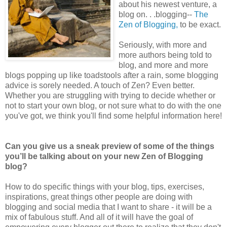
about his newest venture, a
blog on. . .blogging--
The
Zen of Blogging,
to be exact.
Seriously, with more and
more authors being told to
blog, and more and more
blogs popping up like toadstools after a rain, some blogging
advice is sorely needed. A touch of Zen? Even better.
Whether you are struggling with trying to decide whether or
not to start your own blog, or not sure what to do with the one
you've got, we think you'll find some helpful information here!
Can you give us a sneak preview of some of the things
you’ll be talking about on your new Zen of Blogging
blog?
How to do specific things with your blog, tips, exercises,
inspirations, great things other people are doing with
blogging and social media that I want to share - it will be a
mix of fabulous stuff. And all of it will have the goal of