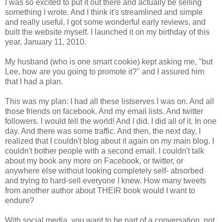
I was so excited to put it out there and actually be selling
something I wrote. And I think it's streamlined and simple
and really useful. I got some wonderful early reviews, and
built the website myself. I launched it on my birthday of this
year, January 11, 2010.
My husband (who is one smart cookie) kept asking me, "but
Lee, how are you going to promote it?" and I assured him
that I had a plan.
This was my plan: I had all these listserves I was on. And all
those friends on facebook. And my email lists. And twitter
followers. I would tell the world! And I did. I did all of it. In one
day. And there was some traffic. And then, the next day, I
realized that I couldn't blog about it again on my main blog. I
couldn't bother people with a second email. I couldn't talk
about my book any more on Facebook, or twitter, or
anywhere else without looking completely self- absorbed
and trying to hard-sell everyone I knew. How many tweets
from another author about THEIR book would I want to
endure?
With social media, you want to be part of a conversation, not