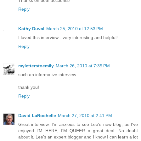
Thanks on both accounts!
Reply
Kathy Duval
March 25, 2010 at 12:53 PM
I loved this interview - very interesting and helpful!
Reply
myletterstoemily
March 26, 2010 at 7:35 PM
such an informative interview.
thank you!
Reply
David LaRochelle
March 27, 2010 at 2:41 PM
Great interview. I'm anxious to see Lee's new blog, as I've
enjoyed I'M HERE, I'M QUEER a great deal. No doubt
about it, Lee's an expert blogger and I know I can learn a lot