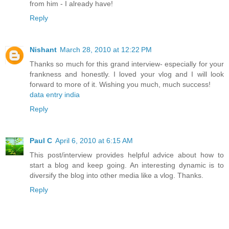
from him - I already have!
Reply
Nishant
March 28, 2010 at 12:22 PM
Thanks so much for this grand interview- especially for your
frankness and honestly. I loved your vlog and I will look
forward to more of it. Wishing you much, much success!
data entry india
Reply
Paul C
April 6, 2010 at 6:15 AM
This post/interview provides helpful advice about how to
start a blog and keep going. An interesting dynamic is to
diversify the blog into other media like a vlog. Thanks.
Reply