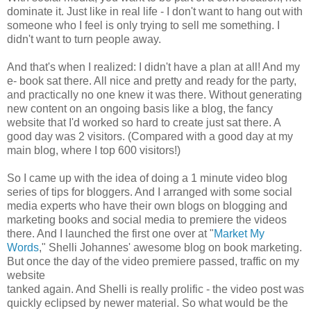
dominate it. Just like in real life - I don't want to hang out with
someone who I feel is only trying to sell me something. I
didn't want to turn people away.
And that's when I realized: I didn't have a plan at all! And my
e- book sat there. All nice and pretty and ready for the party,
and practically no one knew it was there. Without generating
new content on an ongoing basis like a blog, the fancy
website that I'd worked so hard to create just sat there. A
good day was 2 visitors. (Compared with a good day at my
main blog, where I top 600 visitors!)
So I came up with the idea of doing a 1 minute video blog
series of tips for bloggers. And I arranged with some social
media experts who have their own blogs on blogging and
marketing books and social media to premiere the videos
there. And I launched the first one over at "
Market My
Words
," Shelli Johannes' awesome blog on book marketing.
But once the day of the video premiere passed, traffic on my
website
tanked again. And Shelli is really prolific - the video post was
quickly eclipsed by newer material. So what would be the