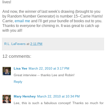
lives!
And now, the winner of last week's drawing (brought to you
by Random Number Generator) is number 15--Carrie Harris!
Carrie,
email me
and I'll get your bundle of books out to you.
Thanks to everyone for chiming in. It was great to catch up
with you all!
R.L. LaFevers
at
2:11 PM
12 comments:
Lisa Yee
March 22, 2010 at 3:17 PM
Great interview -- thanks Lee and Robin!
Reply
Mary Hershey
March 22, 2010 at 10:34 PM
Lee, this is such a fabulous concept! Thanks so much for