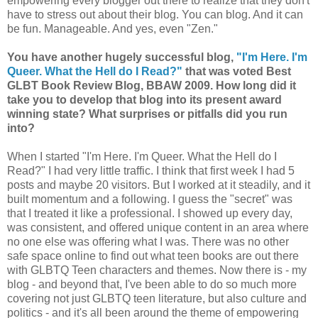
empowering every blogger out there to realize that they don't
have to stress out about their blog. You can blog. And it can
be fun. Manageable. And yes, even "Zen."
You have another hugely successful blog,
"I'm Here. I'm
Queer. W
hat the
Hell do I Read?"
that was voted Best
GLBT Book Review Blog, BBAW 2009. How long did it
take you to develop that blog into its present award
winning state? What surprises or pitfalls did you run
into?
When I started "I'm Here. I'm Queer. What the Hell do I
Read?" I had very little traffic. I think that first week I had 5
posts and maybe 20 visitors. But I worked at it steadily, and it
built momentum and a following. I guess the "secret" was
that I treated it like a professional. I showed up every day,
was consistent, and offered unique content in an area where
no one else was offering what I was. There was no other
safe space online to find out what teen books are out there
with GLBTQ Teen characters and themes. Now there is - my
blog - and beyond that, I've been able to do so much more
covering not just GLBTQ teen literature, but also culture and
politics - and it's all been around the theme of empowering