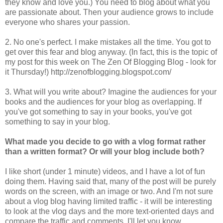
they know and love you.) You need to blog about what you
are passionate about. Then your audience grows to include
everyone who shares your passion.
2. No one's perfect. I make mistakes all the time. You got to
get over this fear and blog anyway. (In fact, this is the topic of
my post for this week on The Zen Of Blogging Blog - look for
it Thursday!) http://zenofblogging.blogspot.com/
3. What will you write about? Imagine the audiences for your
books and the audiences for your blog as overlapping. If
you've got something to say in your books, you've got
something to say in your blog.
What made you decide to go with a vlog format rather
than a written format? Or will your blog include both?
I like short (under 1 minute) videos, and I have a lot of fun
doing them. Having said that, many of the post will be purely
words on the screen, with an image or two. And I'm not sure
about a vlog blog having limited traffic - it will be interesting
to look at the vlog days and the more text-oriented days and
compare the traffic and comments. I'll let you know.