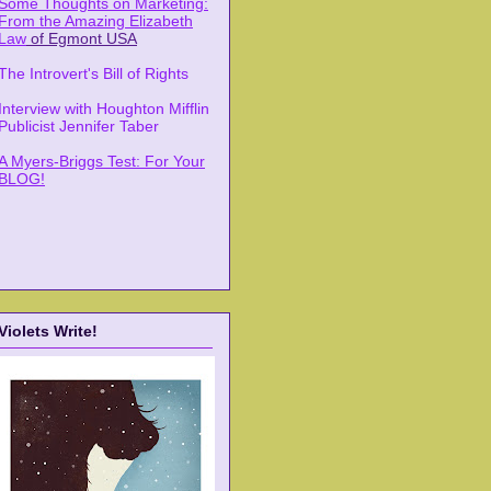
Some Thoughts on Marketing:
From the Amazing Elizabeth
Law
of Egmont USA
The Introvert's Bill of Rights
Interview with Houghton Mifflin
Publicist Jennifer Taber
A Myers-Briggs Test: For Your
BLOG!
Violets Write!