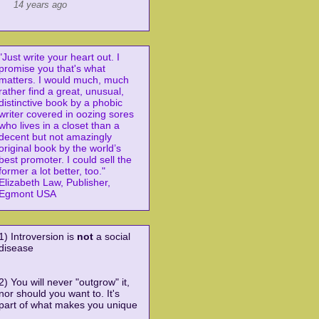
14 years ago
"Just write your heart out. I
promise you that's what
matters. I would
much, much
rather find a great, unusual,
distinctive book by a phobic
writer covered in oozing sores
who lives in a closet than a
decent but not amazingly
original book by the world’s
best promoter. I could sell the
former a lot better, too."
Elizabeth Law, Publisher,
Egmont USA
1) Introversion is
not
a social
disease
2) You will never "outgrow" it,
nor should you want to. It's
part of what makes you unique