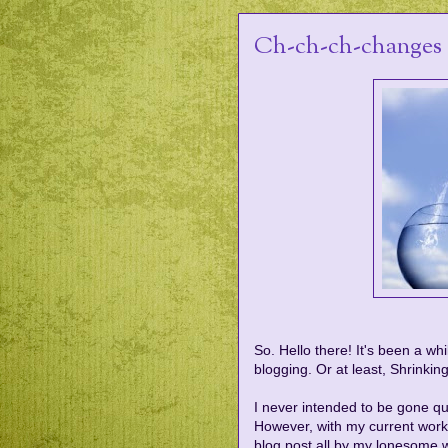
Ch-ch-ch-changes
So. Hello there! It's been a wh
blogging. Or at least, Shrinking
I never intended to be gone quit
However, with my current work 
blog post all by my lonesome w