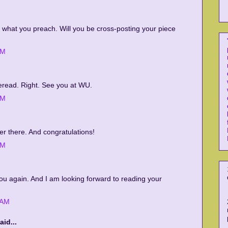
g what you preach. Will you be cross-posting your piece
AM
reread. Right. See you at WU.
AM
er there. And congratulations!
AM
ou again. And I am looking forward to reading your
 AM
aid...