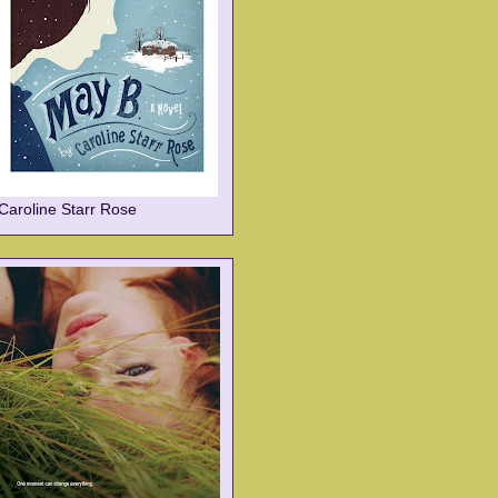
Caroline Starr Rose