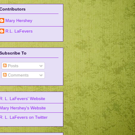
Contributors
Mary Hershey
R.L. LaFevers
Subscribe To
Posts
Comments
R. L. LaFevers' Website
Mary Hershey's Website
R. L. LaFevers on Twitter