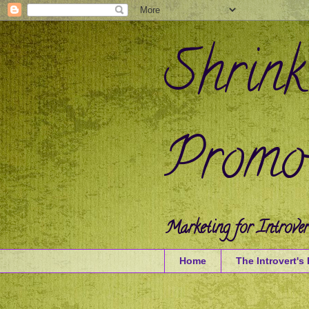
Shrink
Promot
Marketing for Introver
Home
The Introvert's 