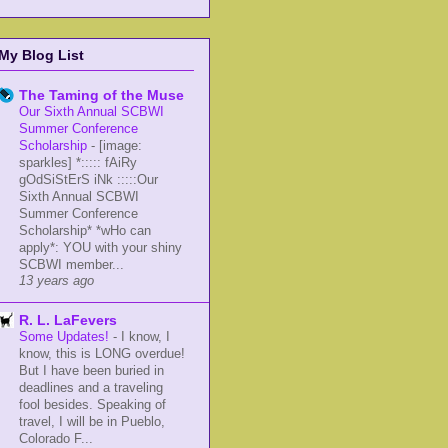
My Blog List
The Taming of the Muse
Our Sixth Annual SCBWI
Summer Conference
Scholarship
-
[image:
sparkles] *::::: fAiRy
gOdSiStErS iNk :::::Our
Sixth Annual SCBWI
Summer Conference
Scholarship* *wHo can
apply*: YOU with your shiny
SCBWI member...
13 years ago
R. L. LaFevers
Some Updates!
-
I know, I
know, this is LONG overdue!
But I have been buried in
deadlines and a traveling
fool besides. Speaking of
travel, I will be in Pueblo,
Colorado F...