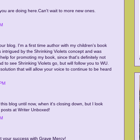
t you are doing here.Can't wait to more new ones.
AM
 your blog. I'm a first time author with my children's book
s intrigued by the Shrinking Violets concept and was
d help for promoting my book, since that's definitely not
d to see Shrinking Violets go, but will follow you to WU.
solution that will allow your voice to continue to be heard
 PM
d this blog until now, when it's closing down, but I look
 posts at Writer Unboxed!
PM
t your success with Grave Mercy!