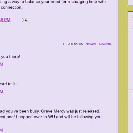
ding a way to balance your need for recharging time with
 connection.
46 PM
1 – 200 of 365
Newer›
Newest»
 you there!
PM
rd to it.
AM
glad you've been busy. Grave Mercy was just released,
 next one! I popped over to WU and will be following you
AM