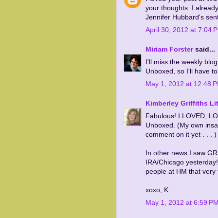
your thoughts. I alread
Jennifer Hubbard's sent
April 30, 2012 at 7:04 
Miriam Forster
said...
I'll miss the weekly blog
Unboxed, so I'll have to f
May 1, 2012 at 12:48 
Kimberley Griffiths Lit
Fabulous! I LOVED, LOV
Unboxed. (My own insan
comment on it yet . . . )
In other news I saw GR
IRA/Chicago yesterday!!
people at HM that very 
xoxo, K.
May 1, 2012 at 6:59 P