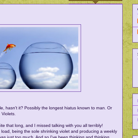
ile, hasn't it? Possibly the longest hiatus known to man. Or
 Violets.
e that long, and I missed talking with you all terribly!
load, being the sole shrinking violet and producing a weekly
as just too much. And so I've been thinking and thinking