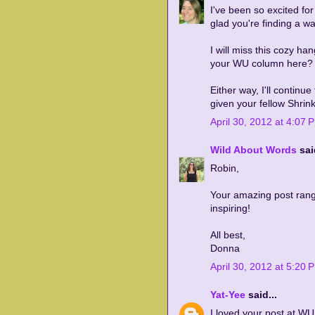
I've been so excited fo
glad you're finding a way
I will miss this cozy ha
your WU column here?
Either way, I'll continu
given your fellow Shrinki
April 30, 2012 at 4:07 
Wild About Words
said
Robin,
Your amazing post rang
inspiring!
All best,
Donna
April 30, 2012 at 5:20 
Yat-Yee
said...
I loved your post at W