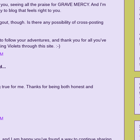
r you, seeing all the praise for GRAVE MERCY. And I'm
 to blog that feels right to you.
ngout, though. Is there any possibility of cross-posting
e to follow your adventures, and thank you for all you've
ng Violets through this site. :-)
PM
...
 true for me. Thanks for being both honest and
PM
U, and I am happy you've found a way to continue sharing