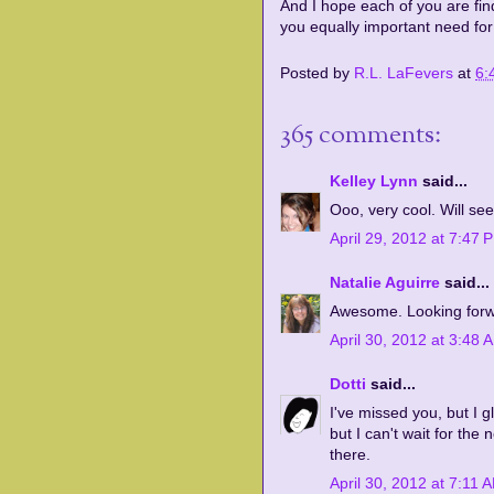
And I hope each of you are fin
you equally important need for
Posted by
R.L. LaFevers
at
6:
365 comments:
Kelley Lynn
said...
Ooo, very cool. Will see
April 29, 2012 at 7:47 
Natalie Aguirre
said...
Awesome. Looking forwa
April 30, 2012 at 3:48 
Dotti
said...
I've missed you, but I 
but I can't wait for the
there.
April 30, 2012 at 7:11 