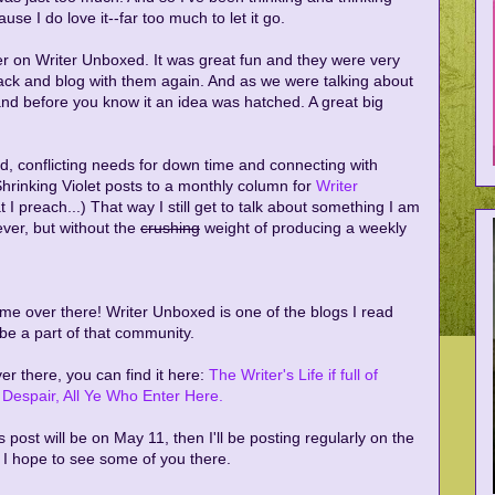
se I do love it--far too much to let it go.
er on Writer Unboxed. It was great fun and they were very
ack and blog with them again. And as we were talking about
 and before you know it an idea was hatched. A great big
ed, conflicting needs for down time and connecting with
hrinking Violet posts to a monthly column for
Writer
t I preach...) That way I still get to talk about something I am
ever, but without the
crushing
weight of producing a weekly
ow me over there! Writer Unboxed is one of the blogs I read
o be a part of that community.
er there, you can find it here:
The Writer's Life if full of
Despair, All Ye Who Enter Here.
ts post will be on May 11, then I'll be posting regularly on the
 I hope to see some of you there.