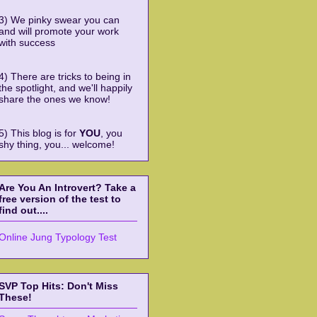
3) We pinky swear you can
and will promote your work
with success
4) There are tricks to being in
the spotlight, and we'll happily
share the ones we know!
5) This blog is for
YOU
, you
shy thing, you... welcome!
Are You An Introvert? Take a
free version of the test to
find out....
Online Jung Typology Test
SVP Top Hits: Don't Miss
These!