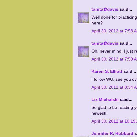
tanita✿davis
said...
Well done for practicin
here?
April 30, 2012 at 7:58 
tanita✿davis
said...
Oh, never mind, I just 
April 30, 2012 at 7:59 
Karen S. Elliott
said...
I follow WU, see you ov
April 30, 2012 at 8:34 
Liz Michalski
said...
So glad to be reading y
newest!
April 30, 2012 at 10:19
Jennifer R. Hubbard
s