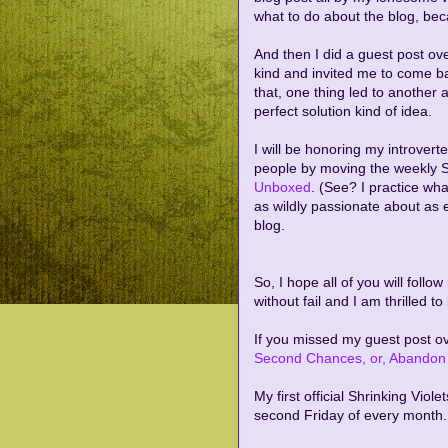
what to do about the blog, becau
And then I did a guest post ov
kind and invited me to come b
that, one thing led to another
perfect solution kind of idea.
I will be honoring my introvert
people by moving the weekly S
Unboxed
. (See? I practice wha
as wildly passionate about as 
blog.
So, I hope all of you will foll
without fail and I am thrilled t
If you missed my guest post ov
Second Chances, or, Abandon 
My first official Shrinking Viole
second Friday of every month.