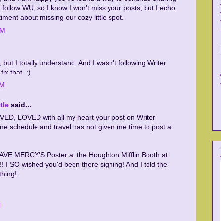
y follow WU, so I know I won't miss your posts, but I echo
iment about missing our cozy little spot.
PM
, but I totally understand. And I wasn't following Writer
ix that. :)
PM
tle
said...
ED, LOVED with all my heart your post on Writer
e schedule and travel has not given me time to post a
AVE MERCY'S Poster at the Houghton Mifflin Booth at
! I SO wished you'd been there signing! And I told the
thing!
M