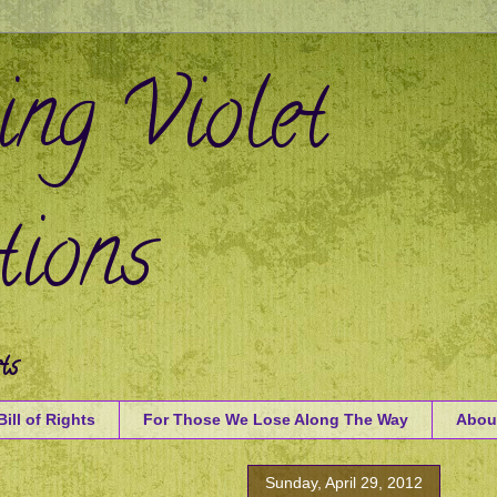
ing Violet
ions
ts
Bill of Rights
For Those We Lose Along The Way
Abou
Sunday, April 29, 2012