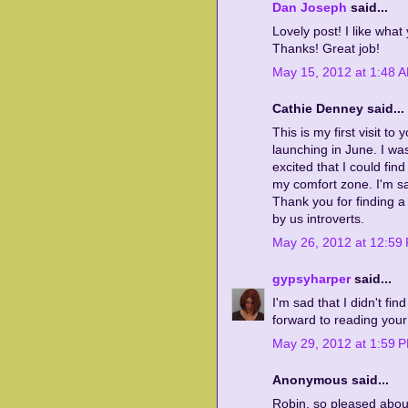
Dan Joseph
said...
Lovely post! I like wha
Thanks! Great job!
May 15, 2012 at 1:48 
Cathie Denney said...
This is my first visit to
launching in June. I wa
excited that I could fin
my comfort zone. I'm sa
Thank you for finding a 
by us introverts.
May 26, 2012 at 12:59
gypsyharper
said...
I'm sad that I didn't fin
forward to reading your
May 29, 2012 at 1:59 
Anonymous said...
Robin, so pleased abou